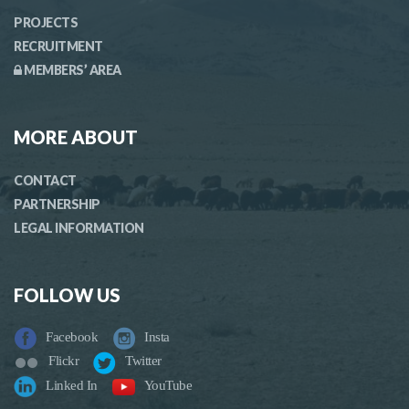
PROJECTS
RECRUITMENT
MEMBERS’ AREA
MORE ABOUT
CONTACT
PARTNERSHIP
LEGAL INFORMATION
FOLLOW US
Facebook
Insta
Flickr
Twitter
Linked In
YouTube