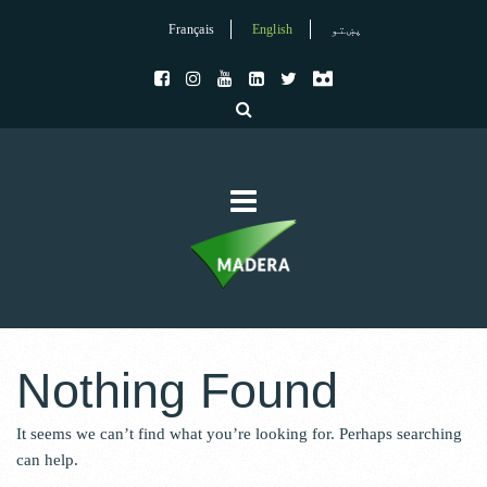
Français
English
پښتو
Nothing Found
It seems we can’t find what you’re looking for. Perhaps searching
can help.