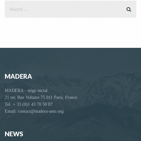
MADERA
MADERA - siège social
21 ter, Rue Voltaire 75 011 Paris, France
Tel. + 33 (0)1 43 70 50 07
Email: contact@madera-asso.org
NEWS