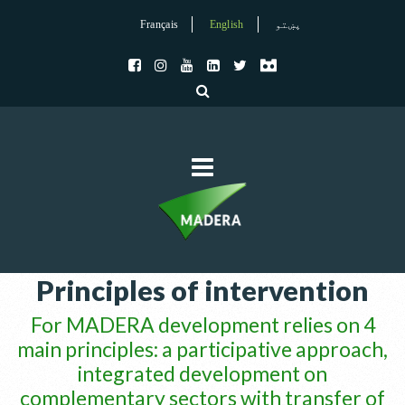
Français
English
پښتو
Principles of intervention
For MADERA development relies on 4
main principles: a participative approach,
integrated development on
complementary sectors with transfer of