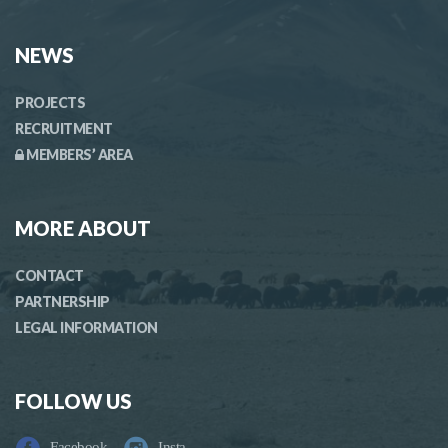
NEWS
PROJECTS
RECRUITMENT
MEMBERS’ AREA
MORE ABOUT
CONTACT
PARTNERSHIP
LEGAL INFORMATION
FOLLOW US
Facebook
Insta