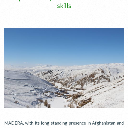
skills
MADERA, with its long standing presence in Afghanistan and