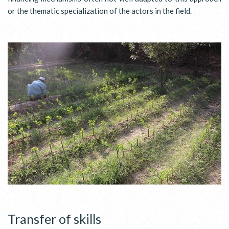
or the thematic specialization of the actors in the field.
Transfer of skills