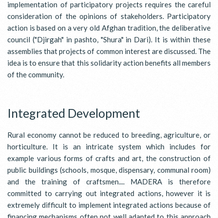
implementation of participatory projects requires the careful
consideration of the opinions of stakeholders. Participatory
action is based on a very old Afghan tradition, the deliberative
council ("Djirgah" in pashto, "Shura" in Dari). It is within these
assemblies that projects of common interest are discussed. The
idea is to ensure that this solidarity action benefits all members
of the community.
Integrated Development
Rural economy cannot be reduced to breeding, agriculture, or
horticulture. It is an intricate system which includes for
example various forms of crafts and art, the construction of
public buildings (schools, mosque, dispensary, communal room)
and the training of craftsmen.... MADERA is therefore
committed to carrying out integrated actions, however it is
extremely difficult to implement integrated actions because of
financing mechanisms often not well adapted to this approach