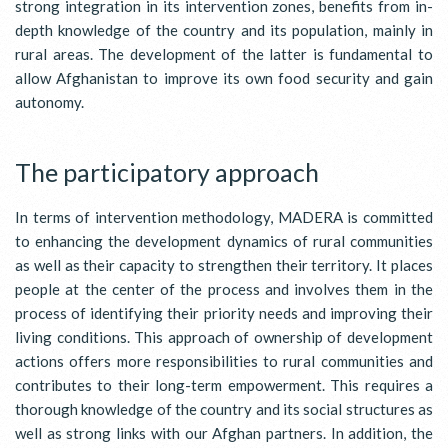
strong integration in its intervention zones, benefits from in-
depth knowledge of the country and its population, mainly in
rural areas. The development of the latter is fundamental to
allow Afghanistan to improve its own food security and gain
autonomy.
The participatory approach
In terms of intervention methodology, MADERA is committed
to enhancing the development dynamics of rural communities
as well as their capacity to strengthen their territory. It places
people at the center of the process and involves them in the
process of identifying their priority needs and improving their
living conditions. This approach of ownership of development
actions offers more responsibilities to rural communities and
contributes to their long-term empowerment. This requires a
thorough knowledge of the country and its social structures as
well as strong links with our Afghan partners. In addition, the