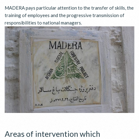
MADERA pays particular attention to the transfer of skills, the
training of employees and the progressive transmission of
responsibilities to national managers.
Areas of intervention which