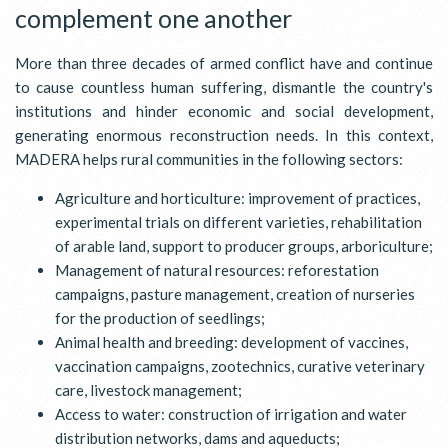
complement one another
More than three decades of armed conflict have and continue
to cause countless human suffering, dismantle the country's
institutions and hinder economic and social development,
generating enormous reconstruction needs. In this context,
MADERA helps rural communities in the following sectors:
Agriculture and horticulture: improvement of practices,
experimental trials on different varieties, rehabilitation
of arable land, support to producer groups, arboriculture;
Management of natural resources: reforestation
campaigns, pasture management, creation of nurseries
for the production of seedlings;
Animal health and breeding: development of vaccines,
vaccination campaigns, zootechnics, curative veterinary
care, livestock management;
Access to water: construction of irrigation and water
distribution networks, dams and aqueducts;