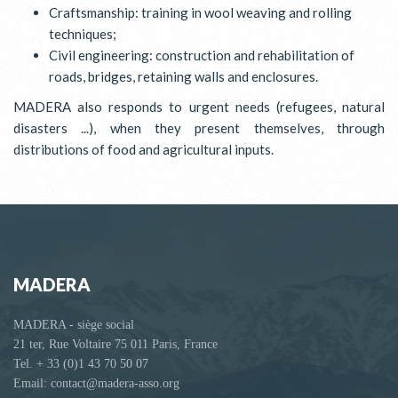
Craftsmanship: training in wool weaving and rolling
techniques;
Civil engineering: construction and rehabilitation of
roads, bridges, retaining walls and enclosures.
MADERA also responds to urgent needs (refugees, natural
disasters ...), when they present themselves, through
distributions of food and agricultural inputs.
MADERA
MADERA - siège social
21 ter, Rue Voltaire 75 011 Paris, France
Tel. + 33 (0)1 43 70 50 07
Email: contact@madera-asso.org