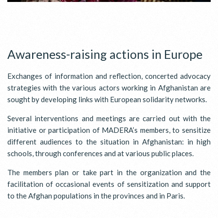
Awareness-raising actions in Europe
Exchanges of information and reflection, concerted advocacy
strategies with the various actors working in Afghanistan are
sought by developing links with European solidarity networks.
Several interventions and meetings are carried out with the
initiative or participation of MADERA’s members, to sensitize
different audiences to the situation in Afghanistan: in high
schools, through conferences and at various public places.
The members plan or take part in the organization and the
facilitation of occasional events of sensitization and support
to the Afghan populations in the provinces and in Paris.