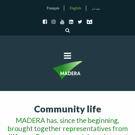
Français
English
پښتو
Community life
MADERA has, since the beginning,
brought together representatives from