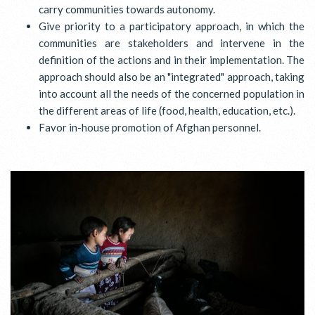
carry communities towards autonomy.
Give priority to a participatory approach, in which the
communities are stakeholders and intervene in the
definition of the actions and in their implementation. The
approach should also be an "integrated" approach, taking
into account all the needs of the concerned population in
the different areas of life (food, health, education, etc.).
Favor in-house promotion of Afghan personnel.