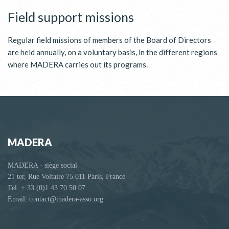
Field support missions
Regular field missions of members of the Board of Directors
are held annually, on a voluntary basis, in the different regions
where MADERA carries out its programs.
MADERA
MADERA - siège social
21 ter, Rue Voltaire 75 011 Paris, France
Tel. + 33 (0)1 43 70 50 07
Email: contact@madera-asso.org