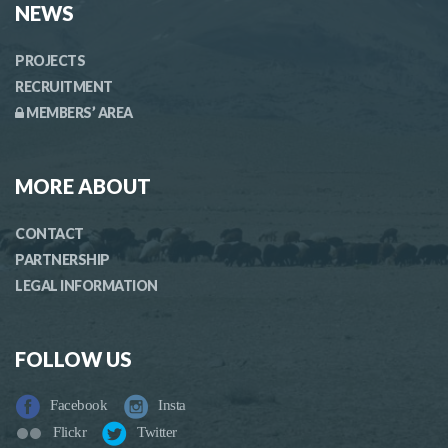
NEWS
PROJECTS
RECRUITMENT
MEMBERS’ AREA
MORE ABOUT
CONTACT
PARTNERSHIP
LEGAL INFORMATION
FOLLOW US
Facebook
Insta
Flickr
Twitter