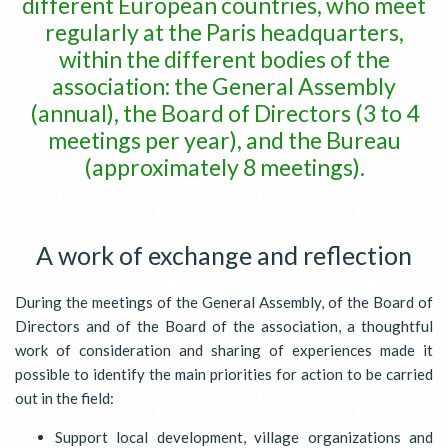
different European countries, who meet
regularly at the Paris headquarters,
within the different bodies of the
association: the General Assembly
(annual), the Board of Directors (3 to 4
meetings per year), and the Bureau
(approximately 8 meetings).
A work of exchange and reflection
During the meetings of the General Assembly, of the Board of
Directors and of the Board of the association, a thoughtful
work of consideration and sharing of experiences made it
possible to identify the main priorities for action to be carried
out in the field:
Support local development, village organizations and