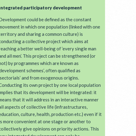
Integrated participatory development
Development could be defined as the constant
movement in which one population (linked with one
territory and sharing a common culture) is
conducting a collective project which aims at
reaching a better well-being of ‘every single man
and all men’. This project can be strengthened (or
not) by programmes which are known as
‘development schemes’, often qualified as
‘sectorials’ and from exogenous origins.
Conducting its own project by one local population
implies that its development will be integrated: it
means that it will address in an interactive manner
all aspects of collective life (infrastructures,
education, culture, health, production etc.) even if it
is more convenient at one stage or another to
collectively give opinions on priority actions. This