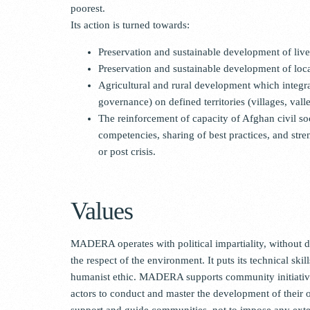
poorest.
Its action is turned towards:
Preservation and sustainable development of liv
Preservation and sustainable development of loc
Agricultural and rural development which integrat
governance) on defined territories (villages, vall
The reinforcement of capacity of Afghan civil soc
competencies, sharing of best practices, and stren
or post crisis.
Values
MADERA operates with political impartiality, without di
the respect of the environment. It puts its technical skil
humanist ethic. MADERA supports community initiatives 
actors to conduct and master the development of their ow
support and guide communities, not to impose any exter