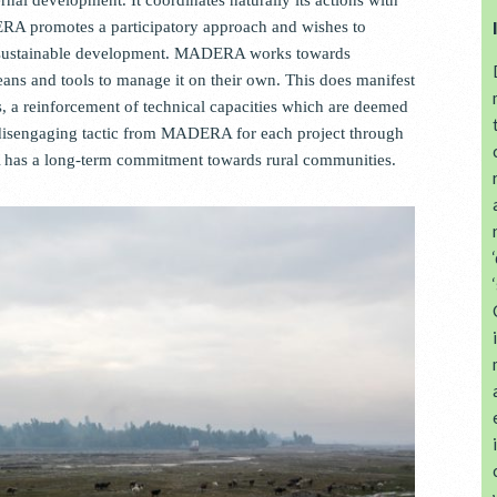
ERA promotes a participatory approach and wishes to
s sustainable development. MADERA works towards
ns and tools to manage it on their own. This does manifest
ts, a reinforcement of technical capacities which are deemed
disengaging tactic from MADERA for each project through
A has a long-term commitment towards rural communities.