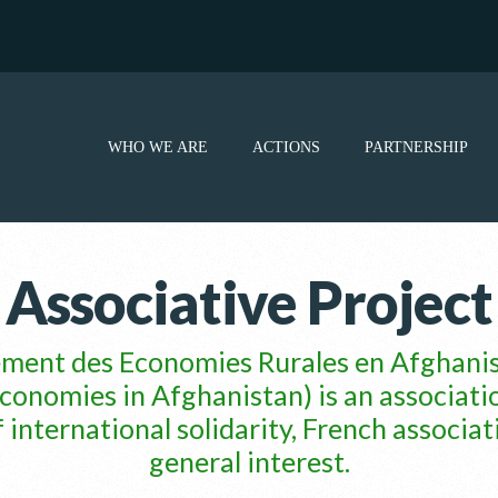
WHO WE ARE
ACTIONS
PARTNERSHIP
Associative Project
ement des Economies Rurales en Afgha
conomies in Afghanistan) is an associati
ternational solidarity, French associat
general interest.