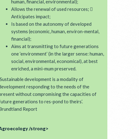
human, financial, environmental);
Allows the renewal of used resources; 
Anticipates impact;
Is based on the autonomy of developed
systems (economic, human, environ-mental,
financial);
Aims at transmitting to future generations
one ‘environment’ (in the larger sense: human,
social, environmental, economical), at best
enriched, a mini-mum preserved.
‘Sustainable development is a modality of
development responding to the needs of the
present without compromising the capacities of
future generations to res-pond to theirs’.
Brundtland Report
Agroecology /strong>