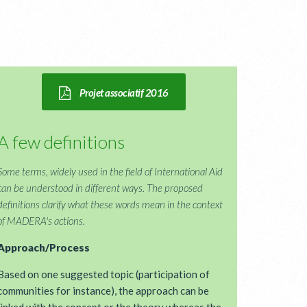
Projet associatif 2016
A few definitions
Some terms, widely used in the field of International Aid
can be understood in different ways. The proposed
definitions clarify what these words mean in the context
of MADERA's actions.
Approach/Process
Based on one suggested topic (participation of
communities for instance), the approach can be