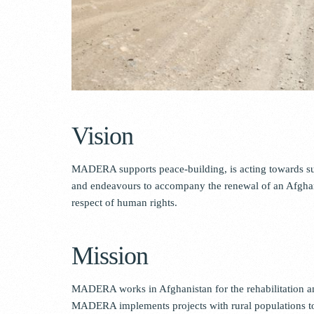
Vision
MADERA supports peace-building, is acting towards sus
and endeavours to accompany the renewal of an Afghan 
respect of human rights.
Mission
MADERA works in Afghanistan for the rehabilitation an
MADERA implements projects with rural populations to m