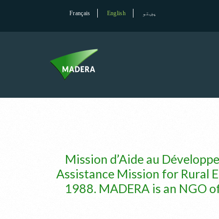
Français
English
پښتو
Mission d’Aide au Développ
Assistance Mission for Rural E
1988. MADERA is an NGO of in