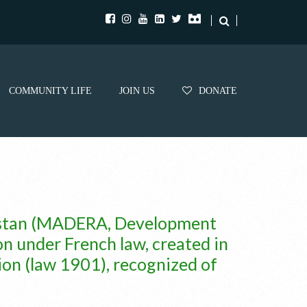
COMMUNITY LIFE
JOIN US
DONATE
nistan (MADERA, Development
on under French law, created in
ion (law 1901), recognized of