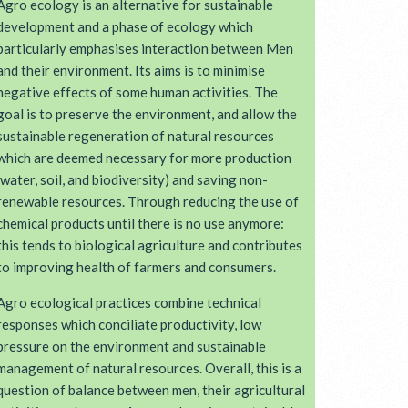
Agro ecology is an alternative for sustainable
development and a phase of ecology which
particularly emphasises interaction between Men
and their environment. Its aims is to minimise
negative effects of some human activities. The
goal is to preserve the environment, and allow the
sustainable regeneration of natural resources
which are deemed necessary for more production
(water, soil, and biodiversity) and saving non-
renewable resources. Through reducing the use of
chemical products until there is no use anymore:
this tends to biological agriculture and contributes
to improving health of farmers and consumers.
Agro ecological practices combine technical
responses which conciliate productivity, low
pressure on the environment and sustainable
management of natural resources. Overall, this is a
question of balance between men, their agricultural