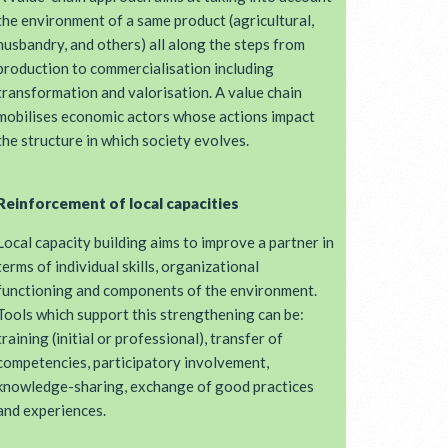
the environment of a same product (agricultural,
husbandry, and others) all along the steps from
production to commercialisation including
transformation and valorisation. A value chain
mobilises economic actors whose actions impact
the structure in which society evolves.
Reinforcement of local capacities
Local capacity building aims to improve a partner in
terms of individual skills, organizational
functioning and components of the environment.
Tools which support this strengthening can be:
training (initial or professional), transfer of
competencies, participatory involvement,
knowledge-sharing, exchange of good practices
and experiences.