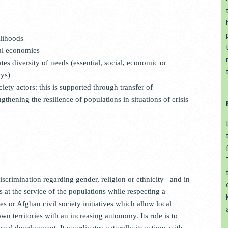
elihoods
al economies
es diversity of needs (essential, social, economic or
eys)
iety actors: this is supported through transfer of
gthening the resilience of populations in situations of crisis
scrimination regarding gender, religion or ethnicity –and in
ls at the service of the populations while respecting a
or Afghan civil society initiatives which allow local
n territories with an increasing autonomy. Its role is to
nal development. It coordinates naturally its actions with