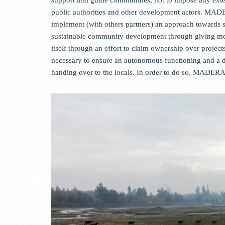
public authorities and other development actors. MAD
implement (with others partners) an approach toward
sustainable community development through giving mea
itself through an effort to claim ownership over projec
necessary to ensure an autonomous functioning and a 
handing over to the locals. In order to do so, MADER