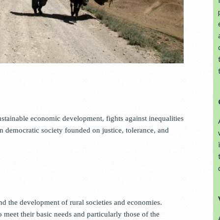
tainable economic development, fights against inequalities
democratic society founded on justice, tolerance, and
d the development of rural societies and economies.
eet their basic needs and particularly those of the