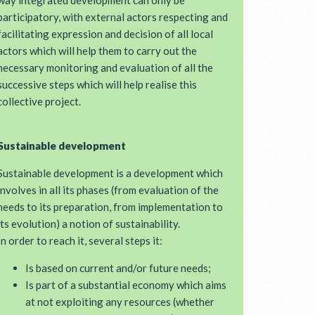
way integrated development can only be
participatory, with external actors respecting and
facilitating expression and decision of all local
actors which will help them to carry out the
necessary monitoring and evaluation of all the
successive steps which will help realise this
collective project.
Sustainable development
Sustainable development is a development which
involves in all its phases (from evaluation of the
needs to its preparation, from implementation to
its evolution) a notion of sustainability.
In order to reach it, several steps it:
Is based on current and/or future needs;
Is part of a substantial economy which aims
at not exploiting any resources (whether