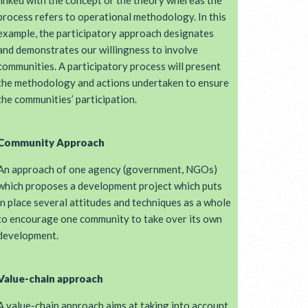
linked with the concept or the theory whereas the
process refers to operational methodology. In this
example, the participatory approach designates
and demonstrates our willingness to involve
communities. A participatory process will present
the methodology and actions undertaken to ensure
the communities’ participation.
Community Approach
An approach of one agency (government, NGOs)
which proposes a development project which puts
in place several attitudes and techniques as a whole
to encourage one community to take over its own
development.
Value-chain approach
A value-chain approach aims at taking into account