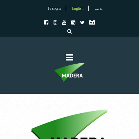
Français
English
پښتو