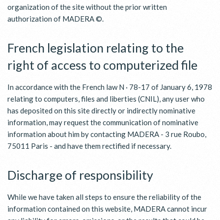
organization of the site without the prior written
authorization of MADERA ©.
French legislation relating to the
right of access to computerized file
In accordance with the French law N · 78-17 of January 6, 1978
relating to computers, files and liberties (CNIL), any user who
has deposited on this site directly or indirectly nominative
information, may request the communication of nominative
information about him by contacting MADERA - 3 rue Roubo,
75011 Paris - and have them rectified if necessary.
Discharge of responsibility
While we have taken all steps to ensure the reliability of the
information contained on this website, MADERA cannot incur