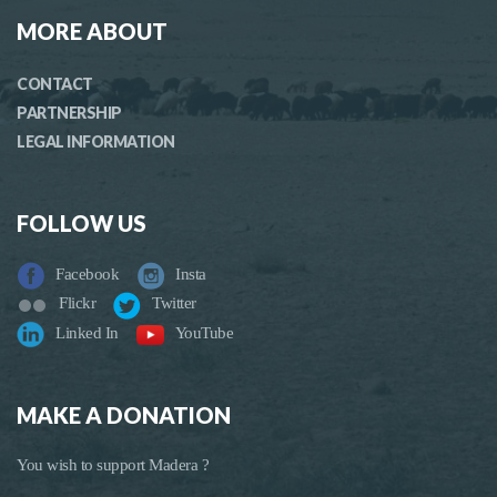
MORE ABOUT
CONTACT
PARTNERSHIP
LEGAL INFORMATION
FOLLOW US
Facebook
Insta
Flickr
Twitter
Linked In
YouTube
MAKE A DONATION
You wish to support Madera ?