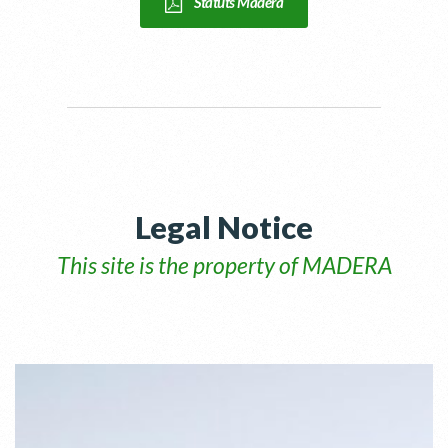
Statuts Madera
Legal Notice
This site is the property of MADERA