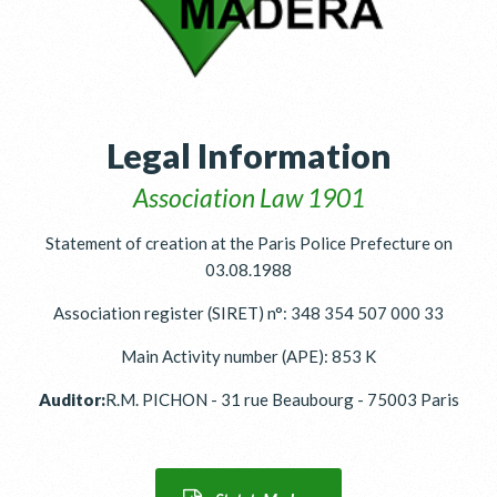
Legal Information
Association Law 1901
Statement of creation at the Paris Police Prefecture on
03.08.1988
Association register (SIRET) n°: 348 354 507 000 33
Main Activity number (APE): 853 K
Auditor:
R.M. PICHON - 31 rue Beaubourg - 75003 Paris