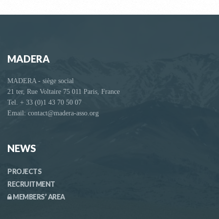
MADERA
MADERA - siège social
21 ter, Rue Voltaire 75 011 Paris, France
Tel. + 33 (0)1 43 70 50 07
Email: contact@madera-asso.org
NEWS
PROJECTS
RECRUITMENT
MEMBERS’ AREA