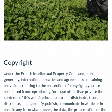
Copyright
Under the French Intellectual Property Code and, more
generally, international treaties and agreements containing
provisions relating to the protection of copyright, you are
prohibited from reproducing for a use other than private the
contents of this website, but also to sell, distribute, issue,
distribute, adapt, modify, publish, communicate in whole or in
part, in any form whatsoever, the data, the presentation or the