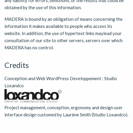
any liability for errors, omissions, or the results that could be
obtained by the use of this information.
MADERA is bound by an obligation of means concerning the
information it makes available to people who access its
website. In addition, the use of hypertext links maylead your
consultation of our site to other servers, servers over which
MADERA has no control.
Credits
Conception and Web WordPress Developpement :
Studio
Loxandco
Project management, conception, ergonomy and design user
interface design customed by Laurène Smith (Studio Loxandco).